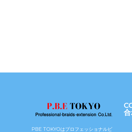
C
合
PBE TOKYOはプロフェッショナルビ