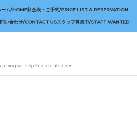
ホーム/HOME
料金表・ご予約/PRICE LIST & RESERVATION
問い合わせ/CONTACT US
スタッフ募集中/STAFF WANTED
ching will help find a related post.