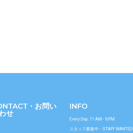
ONTACT・お問い
INFO
わせ
Every Day: 11:AM - 9;PM
スタッフ募集中・STAFF WANTED