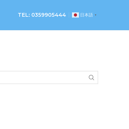
TEL: 0359905444
日本語
▼