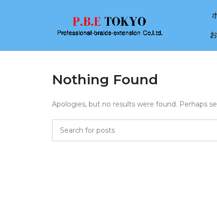
お
Nothing Found
Apologies, but no results were found. Perhaps sear